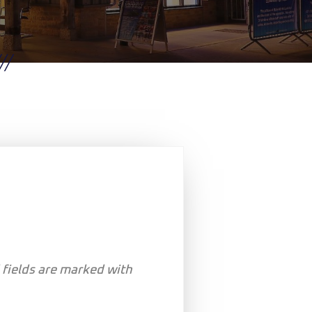
 fields are marked with