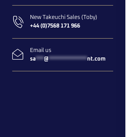
New Takeuchi Sales (Toby)
+44 (0)7568 171 966
Email us
sa
***
@
**************
nt.com