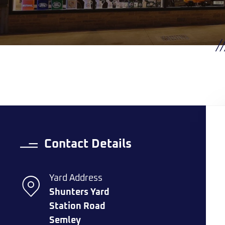
Contact Details
Yard Address
Shunters Yard
Station Road
Semley