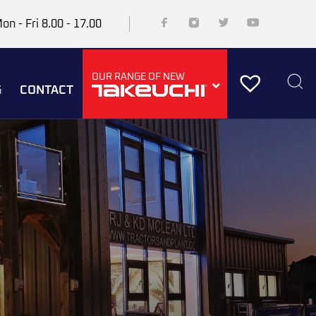
on - Fri 8.00 - 17.00
OUR RANGE OF NEW
G
CONTACT