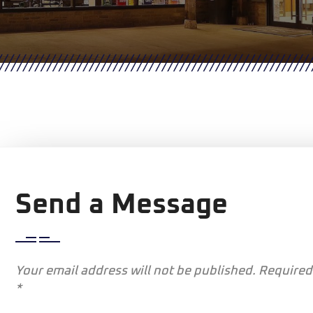
Send a Message
Your email address will not be published. Required
*