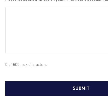
0 of 600 max characters
CAPTCHA