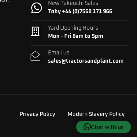
chi,
New Takeuchi Sales
Toby +44 (0)7568 171 966
Yard Opening Hours
Mon - Fri 8am to 5pm
Email us
sales@tractorsandplant.com
Privacy Policy
Modern Slavery Policy
Chat with us