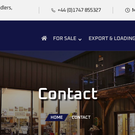
dlers,
+44 (0)1747 855327
M
FOR SALE
EXPORT & LOADIN
Contact
HOME
CONTACT