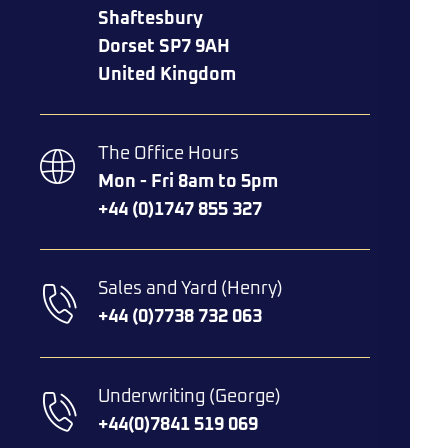
Shaftesbury
Dorset SP7 9AH
United Kingdom
The Office Hours
Mon - Fri 8am to 5pm
+44 (0)1747 855 327
Sales and Yard (Henry)
+44 (0)7738 732 063​
Underwriting (George)
+44(0)7841 519 069