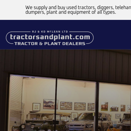
We supply and buy used tractors, diggers, telehan
dumpers, plant and equipment of all types.