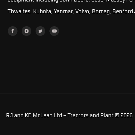
equipment including John Deere, Case, Massey Fer
Thwaites, Kubota, Yanmar, Volvo, Bomag, Benford
RJ and KD McLean Ltd – Tractors and Plant © 2026