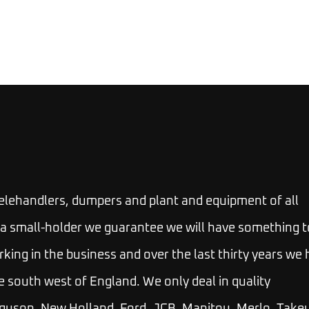
telehandlers, dumpers and plant and equipment of all
 or a small-holder we guarantee we will have something t
rking in the business and over the last thirty years we
e south west of England. We only deal in quality