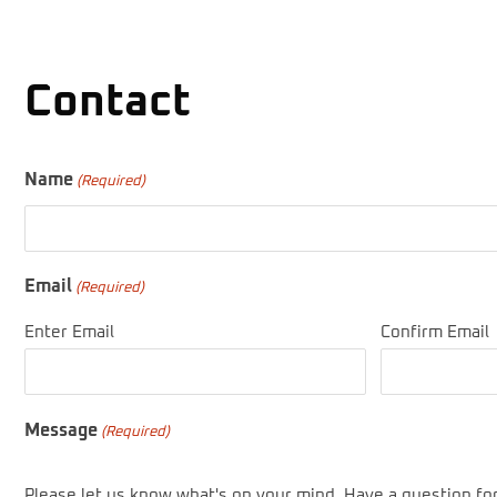
Contact
Name
(Required)
Email
(Required)
Enter Email
Confirm Email
Message
(Required)
Please let us know what's on your mind. Have a question fo