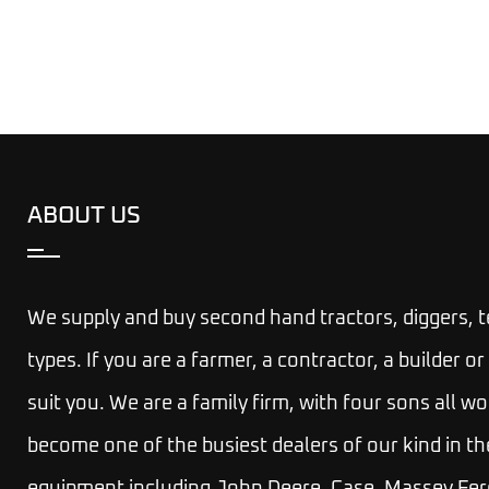
ABOUT US
We supply and buy second hand tractors, diggers, 
types. If you are a farmer, a contractor, a builder
suit you.
We are a family firm, with four sons all wo
become one of the busiest dealers of our kind in th