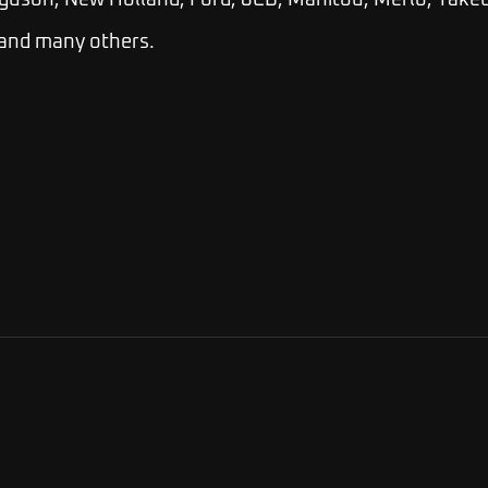
guson, New Holland, Ford, JCB, Manitou, Merlo, Takeu
 and many others.