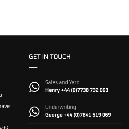
GET IN TOUCH
Sales and Yard
Henry +44 (0)7738 732 063
o
 have
Underwriting
George +44 (0)7841 519 069