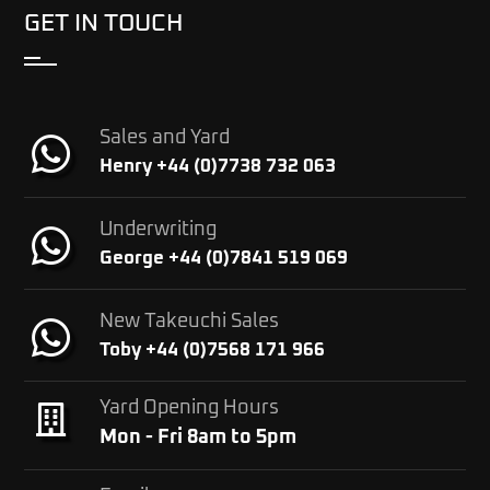
GET IN TOUCH
Sales and Yard
Henry +44 (0)7738 732 063
Underwriting
George +44 (0)7841 519 069
New Takeuchi Sales
Toby +44 (0)7568 171 966
Yard Opening Hours
Mon - Fri 8am to 5pm