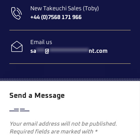
New Takeuchi Sales (Toby)
+44 (0)7568 171 966
Email us
sa
***
@
**************
nt.com
Send a Message
Your email address will not be published.
Required fields are marked with *