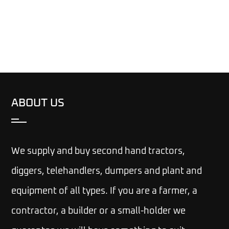
ABOUT US
We supply and buy second hand tractors,
diggers, telehandlers, dumpers and plant and
equipment of all types. If you are a farmer, a
contractor, a builder or a small-holder we