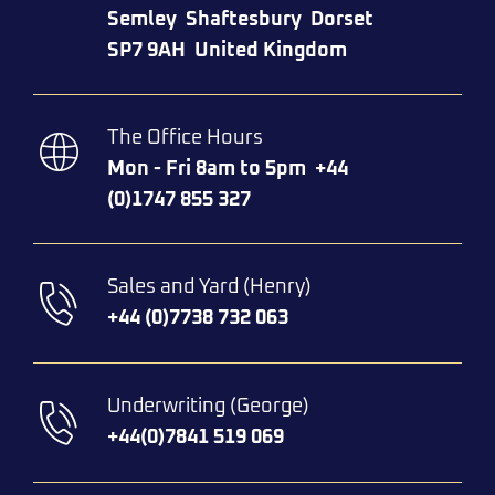
Semley
Shaftesbury
Dorset
SP7 9AH
United Kingdom
The Office Hours
Mon - Fri 8am to 5pm
+44
(0)1747 855 327
Sales and Yard (Henry)
+44 (0)7738 732 063​
Underwriting (George)
+44(0)7841 519 069