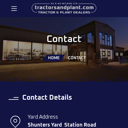
Contact
HOME
CONTACT
Contact Details
Yard Address
Shunters Yard
Station Road