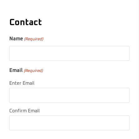
Contact
Name
(Required)
Email
(Required)
Enter Email
Confirm Email