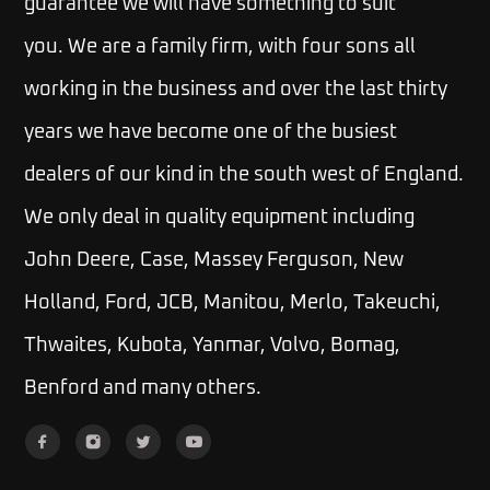
guarantee we will have something to suit
you.
We are a family firm, with four sons all
working in the business and over the last thirty
years we have become one of the busiest
dealers of our kind in the south west of England.
We only deal in quality equipment including
John Deere, Case, Massey Ferguson, New
Holland, Ford, JCB, Manitou, Merlo, Takeuchi,
Thwaites, Kubota, Yanmar, Volvo, Bomag,
Benford and many others.