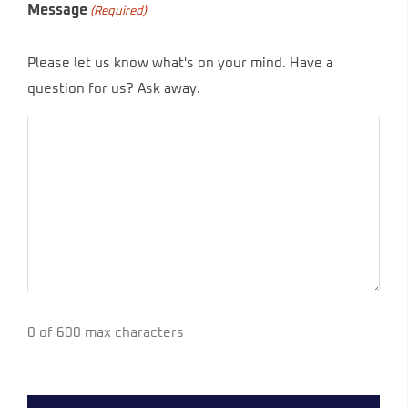
Message
(Required)
Please let us know what's on your mind. Have a
question for us? Ask away.
0 of 600 max characters
CAPTCHA