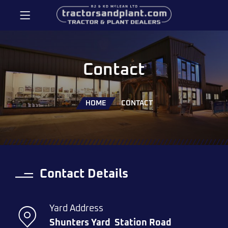
Contact
HOME
CONTACT
Contact Details
Yard Address
Shunters Yard
Station Road