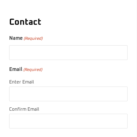
Contact
Name
(Required)
Email
(Required)
Enter Email
Confirm Email