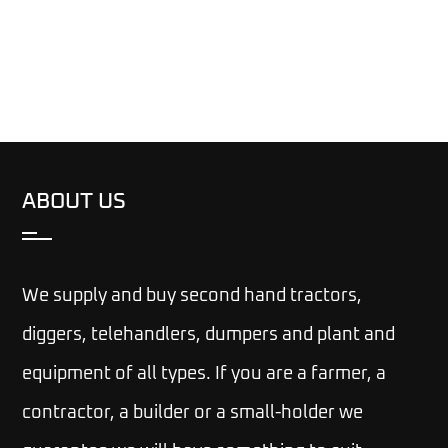
ABOUT US
We supply and buy second hand tractors,
diggers, telehandlers, dumpers and plant and
equipment of all types. If you are a farmer, a
contractor, a builder or a small-holder we