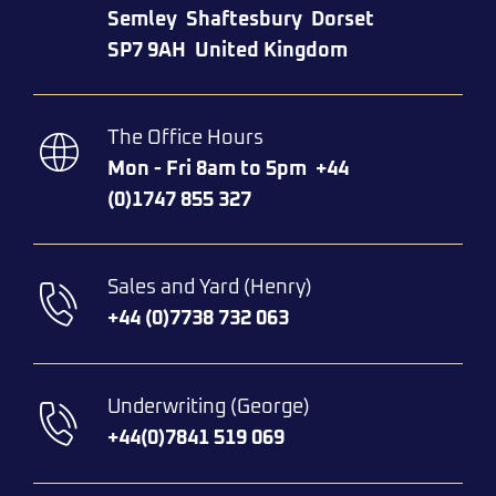
Semley
Shaftesbury
Dorset
SP7 9AH
United Kingdom
The Office Hours
Mon - Fri 8am to 5pm
+44
(0)1747 855 327
Sales and Yard (Henry)
+44 (0)7738 732 063​
Underwriting (George)
+44(0)7841 519 069