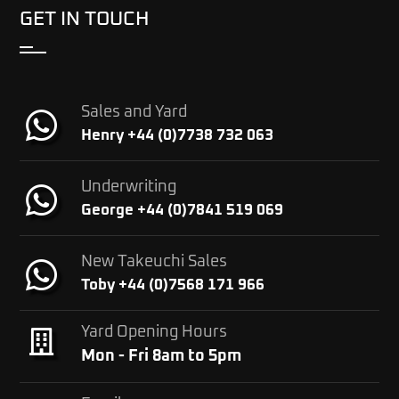
GET IN TOUCH
Sales and Yard
Henry +44 (0)7738 732 063
Underwriting
George +44 (0)7841 519 069
New Takeuchi Sales
Toby +44 (0)7568 171 966
Yard Opening Hours
Mon - Fri 8am to 5pm