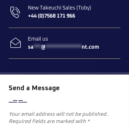
New Takeuchi Sales (Toby)
+44 (0)7568 171 966
Email us
sa
***
@
**************
nt.com
Send a Message
Your email address will not be published.
Required fields are marked with *