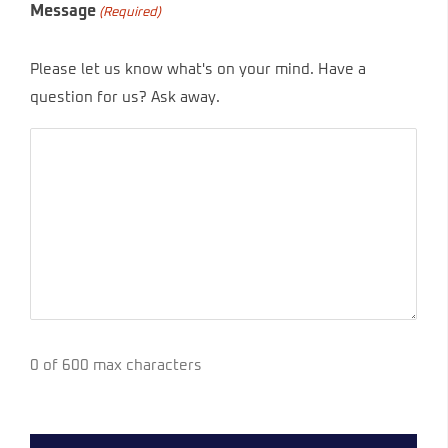
Message
(Required)
Please let us know what's on your mind. Have a
question for us? Ask away.
0 of 600 max characters
CAPTCHA