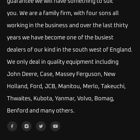
guarantee we will have something to suit
you.
We are a family firm, with four sons all
working in the business and over the last thirty
years we have become one of the busiest
dealers of our kind in the south west of England.
We only deal in quality equipment including
John Deere, Case, Massey Ferguson, New
Holland, Ford, JCB, Manitou, Merlo, Takeuchi,
Thwaites, Kubota, Yanmar, Volvo, Bomag,
Benford and many others.