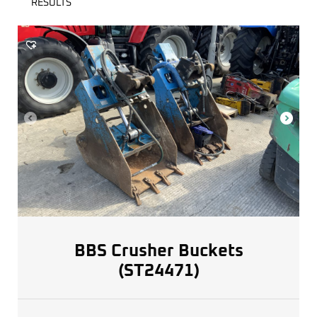
RESULTS
BBS Crusher Buckets
(ST24471)