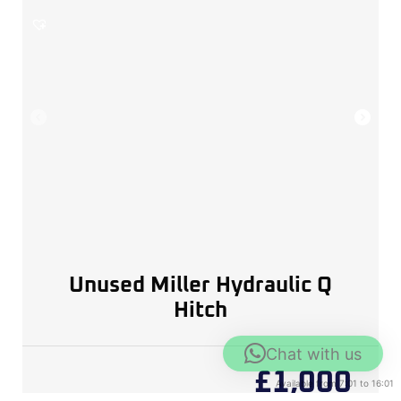
Unused Miller Hydraulic Q
Hitch
Chat with us
£
1,000
Available from 7:01 to 16:01