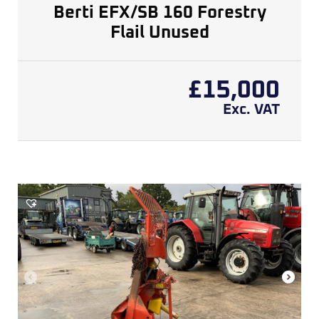
Berti EFX/SB 160 Forestry
Flail Unused
£
15,000
Exc. VAT