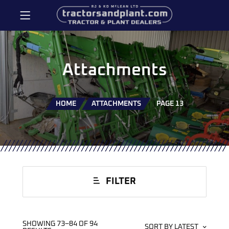
Attachments
HOME
ATTACHMENTS
PAGE 13
FILTER
SHOWING 73–84 OF 94
SORT BY LATEST