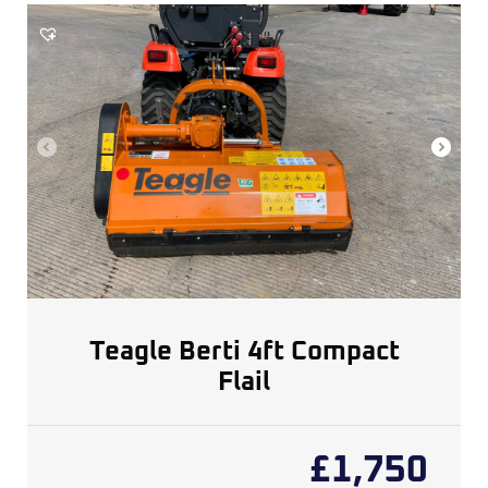
Teagle Berti 4ft Compact
Flail
£
1,750