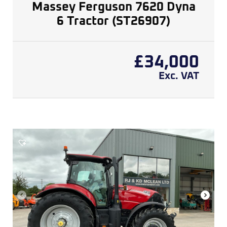
Massey Ferguson 7620 Dyna
6 Tractor (ST26907)
£
34,000
Exc. VAT