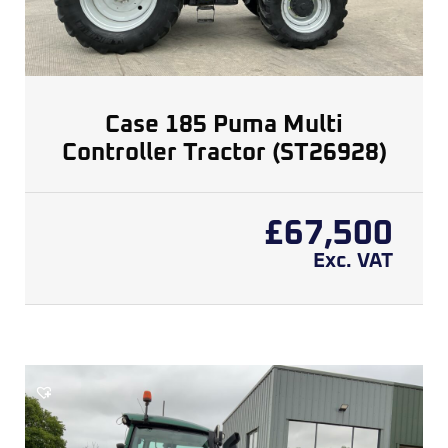
Case 185 Puma Multi
Controller Tractor (ST26928)
£
67,500
Exc. VAT