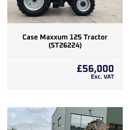
Case Maxxum 125 Tractor
(ST26224)
£
56,000
Exc. VAT