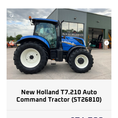
New Holland T7.210 Auto
Command Tractor (ST26810)