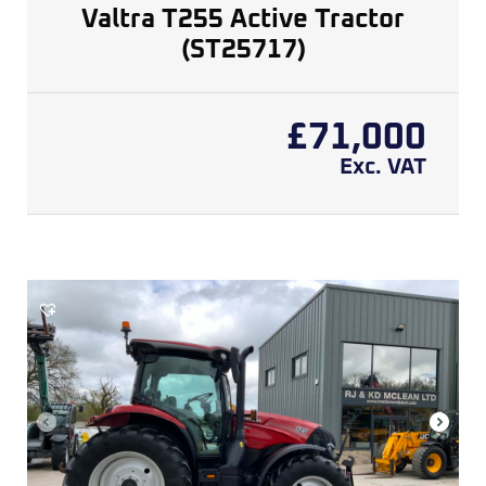
Valtra T255 Active Tractor
(ST25717)
£
71,000
Exc. VAT