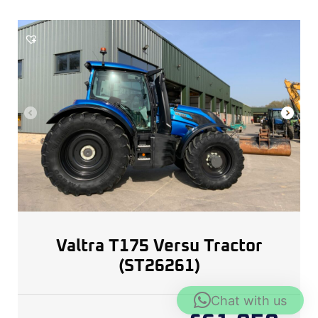
Valtra T175 Versu Tractor
(ST26261)
Chat with us