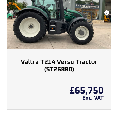
Valtra T214 Versu Tractor
(ST26880)
£
65,750
Exc. VAT