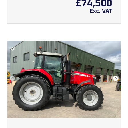
£
74,500
Exc. VAT