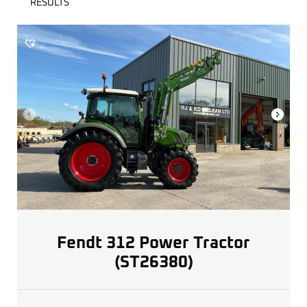
RESULTS
Fendt 312 Power Tractor
(ST26380)