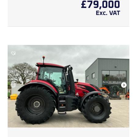
£
79,000
Exc. VAT