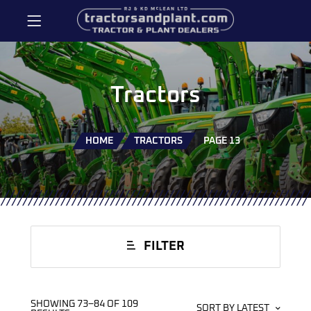
Tractors
HOME
TRACTORS
PAGE 13
FILTER
SHOWING 73–84 OF 109
SORT BY LATEST