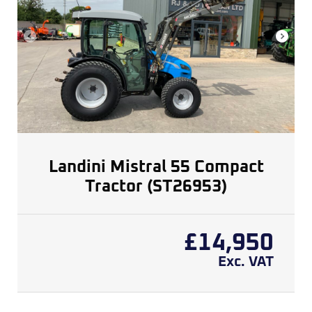
Landini Mistral 55 Compact
Tractor (ST26953)
£
14,950
Exc. VAT