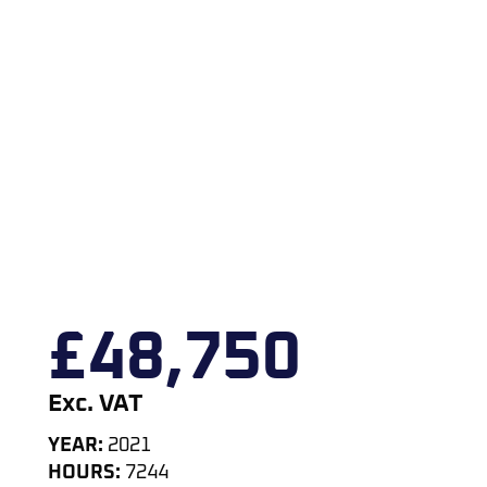
£
48,750
Exc. VAT
YEAR:
2021
HOURS:
7244