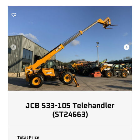
JCB 533-105 Telehandler
(ST24663)
Total Price