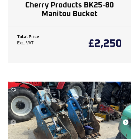
Cherry Products BK25-80
Manitou Bucket
Total Price
£
2,250
Exc. VAT