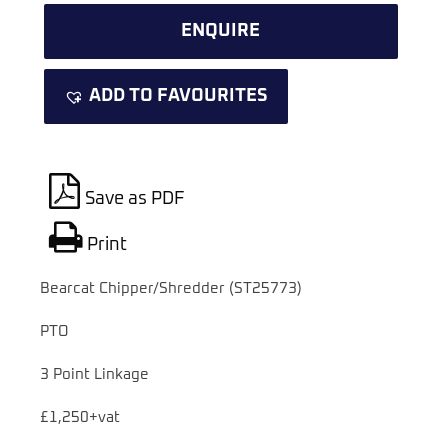
ENQUIRE
ADD TO FAVOURITES
Save as PDF
Print
Bearcat Chipper/Shredder (ST25773)
PTO
3 Point Linkage
£1,250+vat