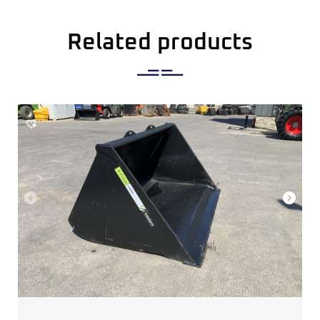
Related products