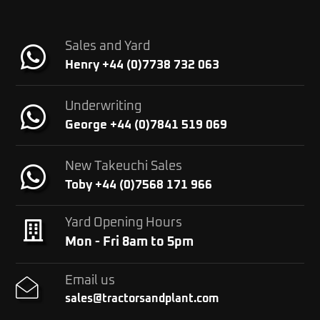
Sales and Yard
Henry +44 (0)7738 732 063
Underwriting
George +44 (0)7841 519 069
New Takeuchi Sales
Toby +44 (0)7568 171 966
Yard Opening Hours
Mon - Fri 8am to 5pm
Email us
sales@tractorsandplant.com