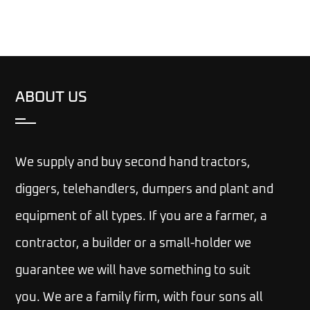
ABOUT US
We supply and buy second hand tractors,
diggers, telehandlers, dumpers and plant and
equipment of all types. If you are a farmer, a
contractor, a builder or a small-holder we
guarantee we will have something to suit
you.
We are a family firm, with four sons all