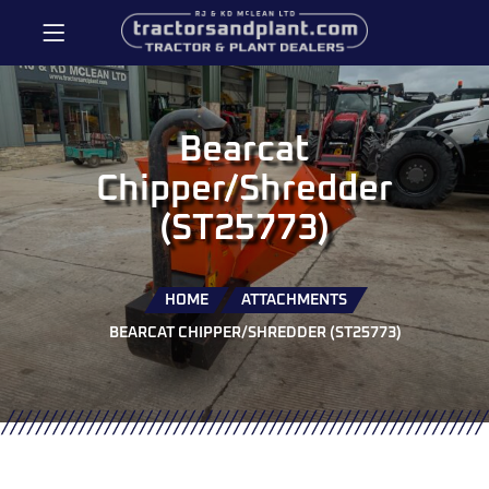
Bearcat
Chipper/Shredder
(ST25773)
HOME
ATTACHMENTS
BEARCAT CHIPPER/SHREDDER (ST25773)