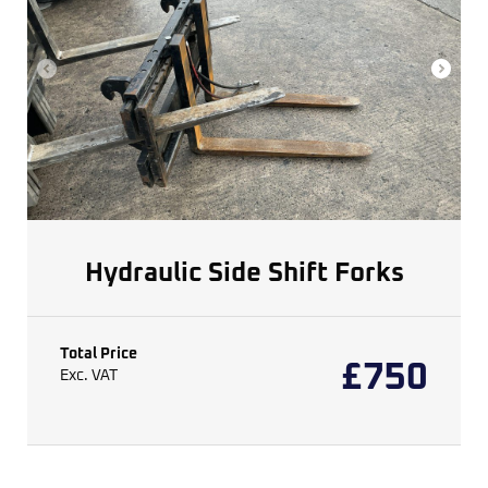
Hydraulic Side Shift Forks
Total Price
£
750
Exc. VAT