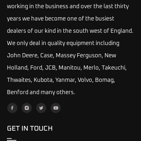
working in the business and over the last thirty
years we have become one of the busiest
dealers of our kind in the south west of England.
We only deal in quality equipment including
John Deere, Case, Massey Ferguson, New
Holland, Ford, JCB, Manitou, Merlo, Takeuchi,
Thwaites, Kubota, Yanmar, Volvo, Bomag,
Benford and many others.
GET IN TOUCH