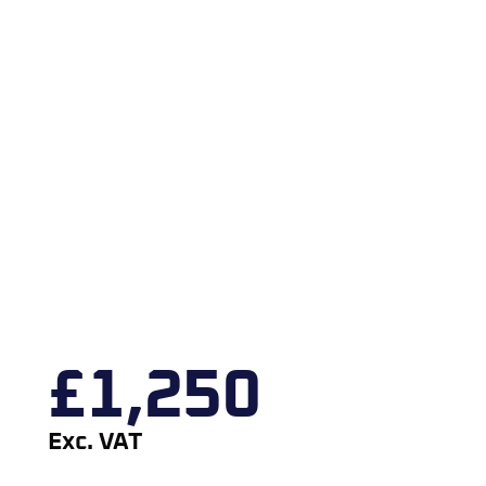
£
1,250
Exc. VAT