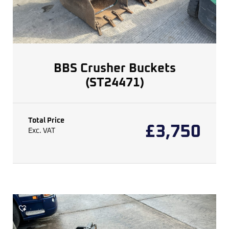
BBS Crusher Buckets
(ST24471)
Total Price
£
3,750
Exc. VAT