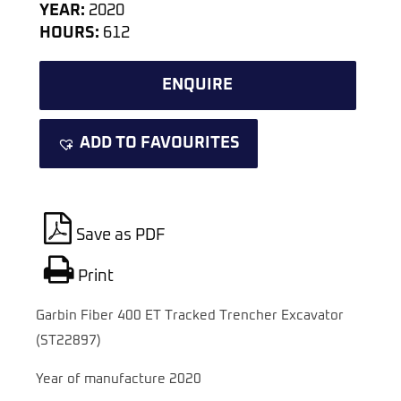
YEAR:
2020
HOURS:
612
ENQUIRE
ADD TO FAVOURITES
Save as PDF
Print
Garbin Fiber 400 ET Tracked Trencher Excavator
(ST22897)
Year of manufacture 2020