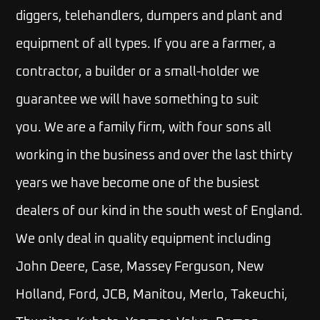
diggers, telehandlers, dumpers and plant and
equipment of all types. If you are a farmer, a
contractor, a builder or a small-holder we
guarantee we will have something to suit
you.
We are a family firm, with four sons all
working in the business and over the last thirty
years we have become one of the busiest
dealers of our kind in the south west of England.
We only deal in quality equipment including
John Deere, Case, Massey Ferguson, New
Holland, Ford, JCB, Manitou, Merlo, Takeuchi,