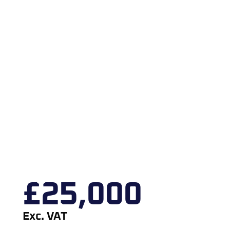
£
25,000
Exc. VAT