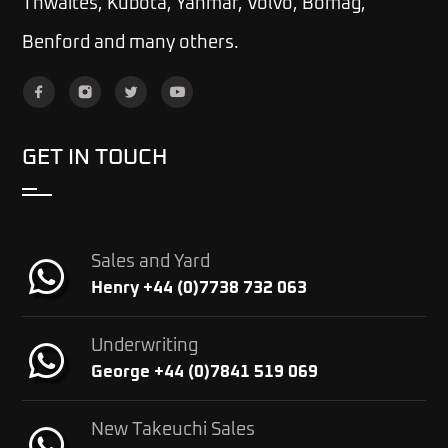
Thwaites, Kubota, Yanmar, Volvo, Bomag,
Benford and many others.
GET IN TOUCH
Sales and Yard
Henry +44 (0)7738 732 063
Underwriting
George +44 (0)7841 519 069
New Takeuchi Sales