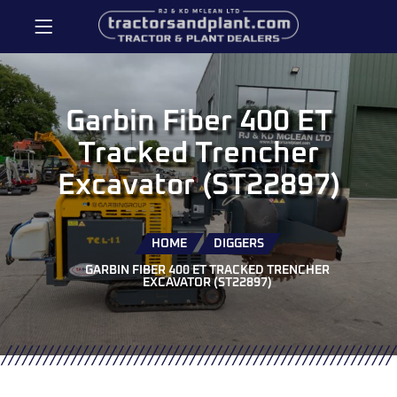
Garbin Fiber 400 ET
Tracked Trencher
Excavator (ST22897)
HOME
DIGGERS
GARBIN FIBER 400 ET TRACKED TRENCHER
EXCAVATOR (ST22897)