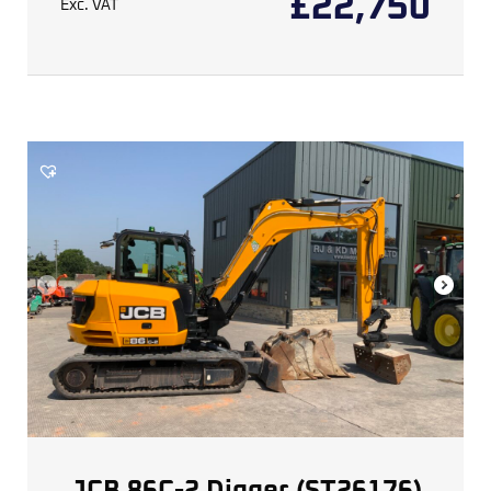
£
22,750
Exc. VAT