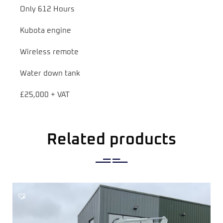
Only 612 Hours
Kubota engine
Wireless remote
Water down tank
£25,000 + VAT
Related products