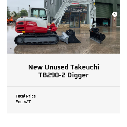
New Unused Takeuchi
TB290-2 Digger
Total Price
Exc. VAT