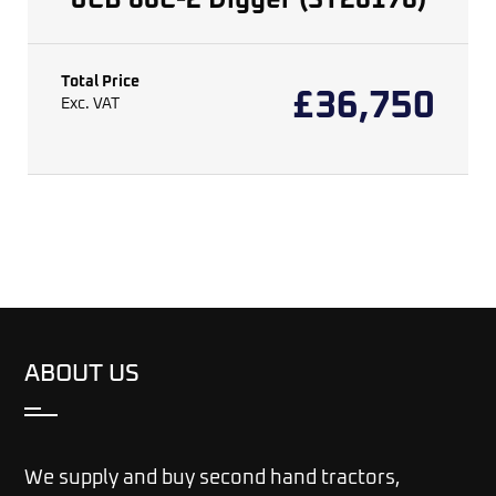
JCB 86C-2 Digger (ST26176)
Total Price
£
36,750
Exc. VAT
ABOUT US
We supply and buy second hand tractors,