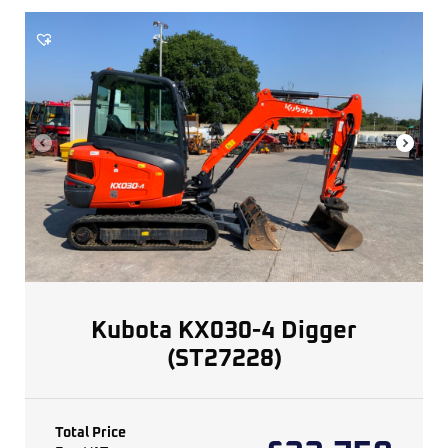
Kubota KX030-4 Digger
(ST27228)
Total Price