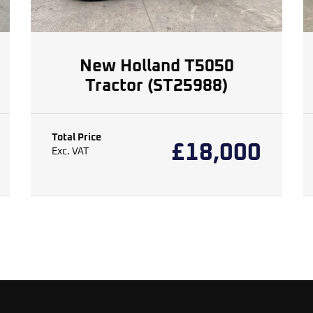
New Holland T5050
Tractor (ST25988)
Total Price
£
18,000
Exc. VAT