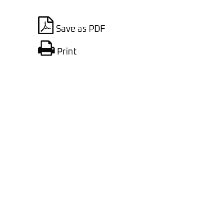
Save as PDF
Print