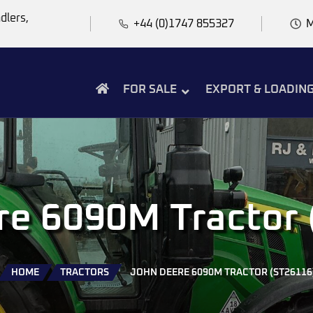
dlers,
+44 (0)1747 855327
M
FOR SALE
EXPORT & LOADIN
re 6090M Tractor 
HOME
TRACTORS
JOHN DEERE 6090M TRACTOR (ST26116