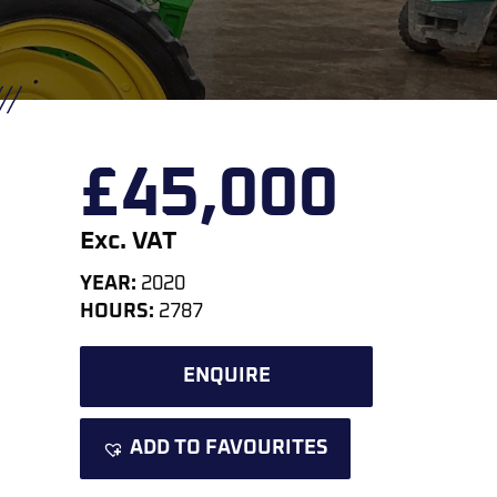
£
45,000
Exc. VAT
YEAR:
2020
HOURS:
2787
ENQUIRE
ADD TO FAVOURITES