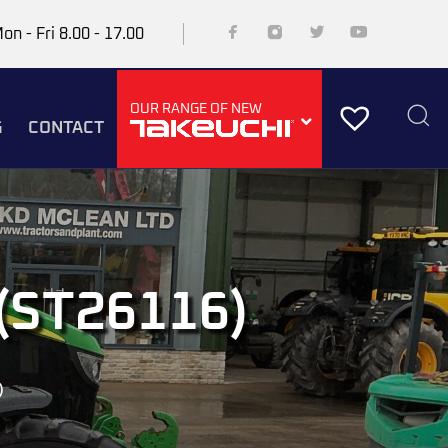
on - Fri 8.00 - 17.00
OUR RANGE OF NEW
G
CONTACT
(ST26116)
)