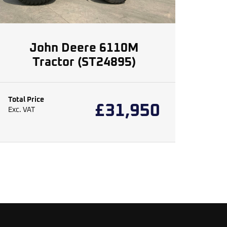
John Deere 6110M
Tractor (ST24895)
Total Price
£
31,950
Exc. VAT