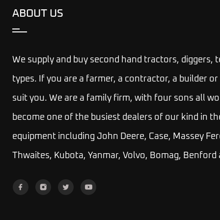
ABOUT US
We supply and buy second hand tractors, diggers, 
types. If you are a farmer, a contractor, a builder
suit you.
We are a family firm, with four sons all wo
become one of the busiest dealers of our kind in th
equipment including John Deere, Case, Massey Fer
Thwaites, Kubota, Yanmar, Volvo, Bomag, Benford