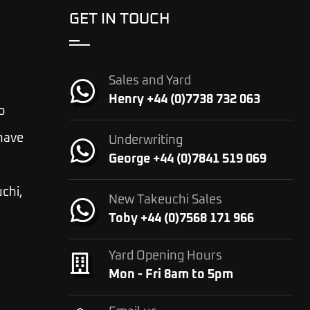
GET IN TOUCH
Sales and Yard
Henry +44 (0)7738 732 063
o
 have
Underwriting
George +44 (0)7841 519 069
chi,
New Takeuchi Sales
Toby +44 (0)7568 171 966
Yard Opening Hours
Mon - Fri 8am to 5pm