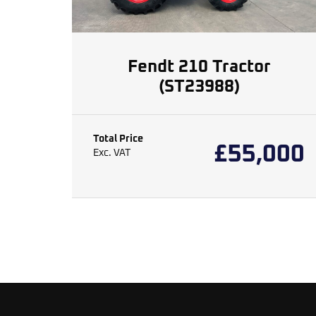
Fendt 210 Tractor
(ST23988)
Total Price
£
55,000
Exc. VAT