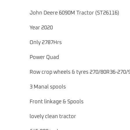
John Deere 6090M Tractor (ST26116)
Year 2020
Only 2787Hrs
Power Quad
Row crop wheels & tyres 270/80R36-270/
3 Manal spools
Front linkage & Spools
lovely clean tractor