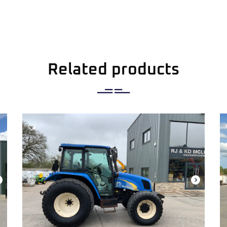
Related products