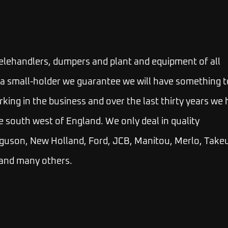
telehandlers, dumpers and plant and equipment of all
 or a small-holder we guarantee we will have something t
rking in the business and over the last thirty years we
e south west of England. We only deal in quality
guson, New Holland, Ford, JCB, Manitou, Merlo, Takeu
 and many others.