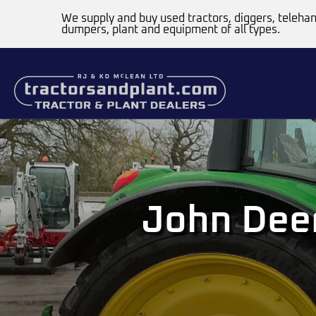
We supply and buy used tractors, diggers, telehan
dumpers, plant and equipment of all types.
John Dee