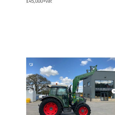
£45,000+vat