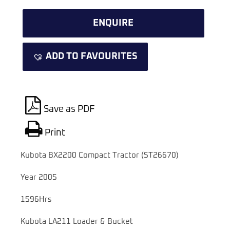
ENQUIRE
ADD TO FAVOURITES
Save as PDF
Print
Kubota BX2200 Compact Tractor (ST26670)
Year 2005
1596Hrs
Kubota LA211 Loader & Bucket