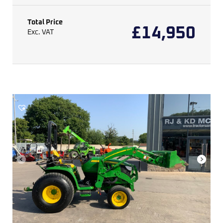
Total Price
£
14,950
Exc. VAT