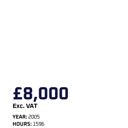
£
8,000
Exc. VAT
YEAR:
2005
HOURS:
1596