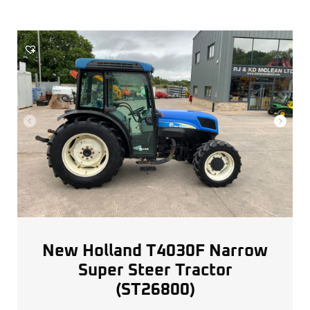
New Holland T4030F Narrow
Super Steer Tractor
(ST26800)