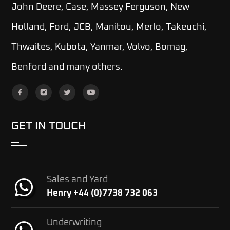
John Deere, Case, Massey Ferguson, New
Holland, Ford, JCB, Manitou, Merlo, Takeuchi,
Thwaites, Kubota, Yanmar, Volvo, Bomag,
Benford and many others.
GET IN TOUCH
Sales and Yard
Henry +44 (0)7738 732 063
Underwriting