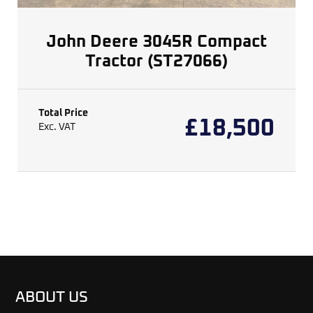
John Deere 3045R Compact
Tractor (ST27066)
Total Price
£
18,500
Exc. VAT
ABOUT US