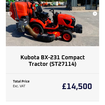
Kubota BX-231 Compact
Tractor (ST27114)
Total Price
£
14,500
Exc. VAT