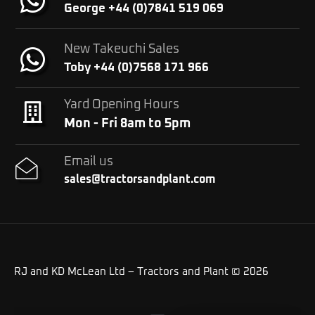
George +44 (0)7841 519 069
New Takeuchi Sales
Toby +44 (0)7568 171 966
Yard Opening Hours
Mon - Fri 8am to 5pm
Email us
sales@tractorsandplant.com
RJ and KD McLean Ltd – Tractors and Plant © 2026