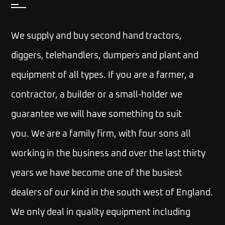
We supply and buy second hand tractors,
diggers, telehandlers, dumpers and plant and
equipment of all types. If you are a farmer, a
contractor, a builder or a small-holder we
guarantee we will have something to suit
you.
We are a family firm, with four sons all
working in the business and over the last thirty
years we have become one of the busiest
dealers of our kind in the south west of England.
We only deal in quality equipment including