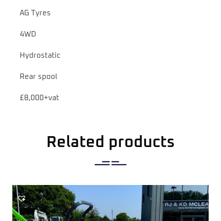
AG Tyres
4WD
Hydrostatic
Rear spool
£8,000+vat
Related products