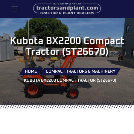
Kubota BX2200 Compact
Tractor (ST26670)
HOME
COMPACT TRACTORS & MACHINERY
KUBOTA BX2200 COMPACT TRACTOR (ST26670)