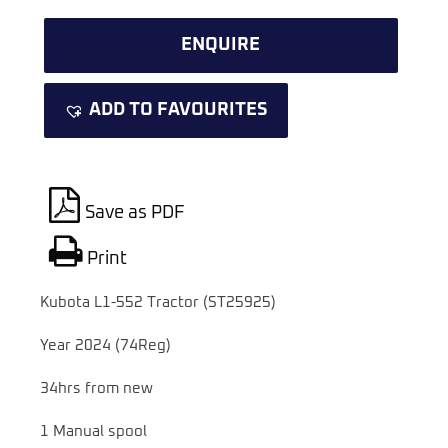
ENQUIRE
ADD TO FAVOURITES
Save as PDF
Print
Kubota L1-552 Tractor (ST25925)
Year 2024 (74Reg)
34hrs from new
1 Manual spool