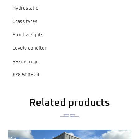
Hydrostatic
Grass tyres
Front weights
Lovely conditon
Ready to go
£28,500+vat
Related products