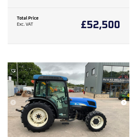
Total Price
£
52,500
Exc. VAT