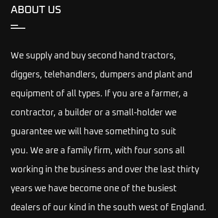
ABOUT US
We supply and buy second hand tractors,
diggers, telehandlers, dumpers and plant and
equipment of all types. If you are a farmer, a
contractor, a builder or a small-holder we
guarantee we will have something to suit
you.
We are a family firm, with four sons all
working in the business and over the last thirty
years we have become one of the busiest
dealers of our kind in the south west of England.