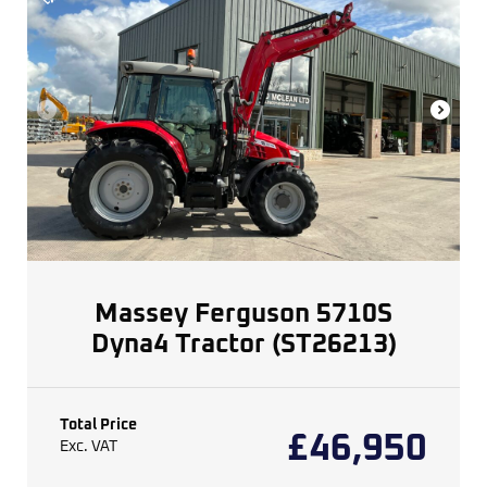
Massey Ferguson 5710S
Dyna4 Tractor (ST26213)
Total Price
£
46,950
Exc. VAT