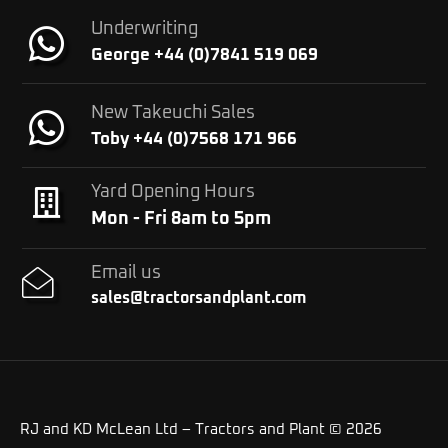
Underwriting
George +44 (0)7841 519 069
New Takeuchi Sales
Toby +44 (0)7568 171 966
Yard Opening Hours
Mon - Fri 8am to 5pm
Email us
sales@tractorsandplant.com
RJ and KD McLean Ltd – Tractors and Plant © 2026