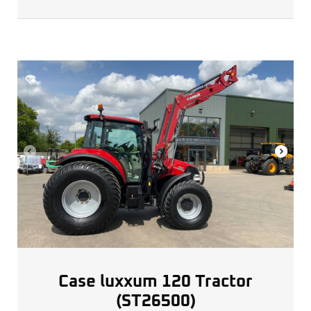
Case luxxum 120 Tractor
(ST26500)