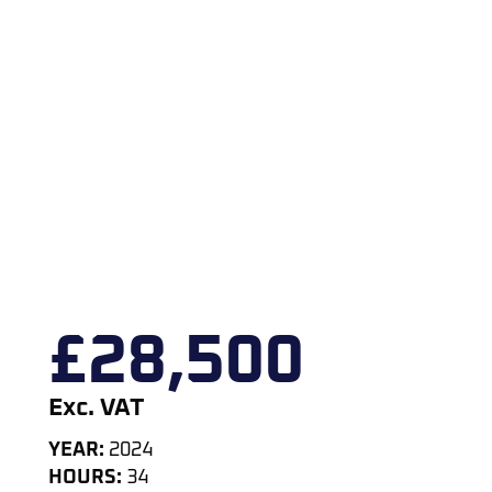
£
28,500
Exc. VAT
YEAR:
2024
HOURS:
34