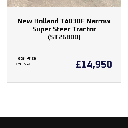
New Holland T4030F Narrow
Super Steer Tractor
(ST26800)
Total Price
£
14,950
Exc. VAT