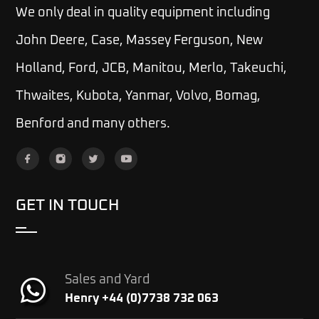
We only deal in quality equipment including
John Deere, Case, Massey Ferguson, New
Holland, Ford, JCB, Manitou, Merlo, Takeuchi,
Thwaites, Kubota, Yanmar, Volvo, Bomag,
Benford and many others.
GET IN TOUCH
Sales and Yard
Henry +44 (0)7738 732 063