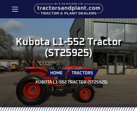
Kubota L1-552 Tractor
(ST25925)
HOME
TRACTORS
KUBOTA L1-552 TRACTOR (ST25925)