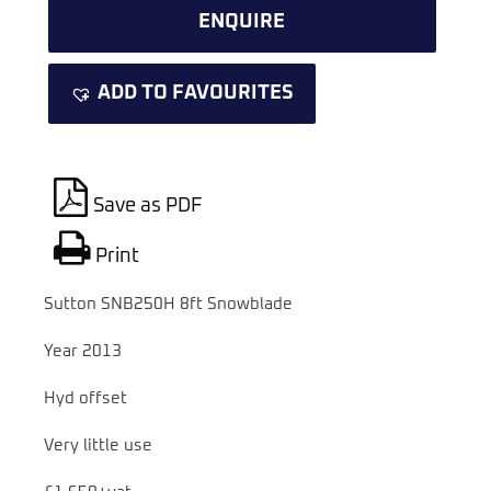
ENQUIRE
ADD TO FAVOURITES
Save as PDF
Print
Sutton SNB250H 8ft Snowblade
Year 2013
Hyd offset
Very little use