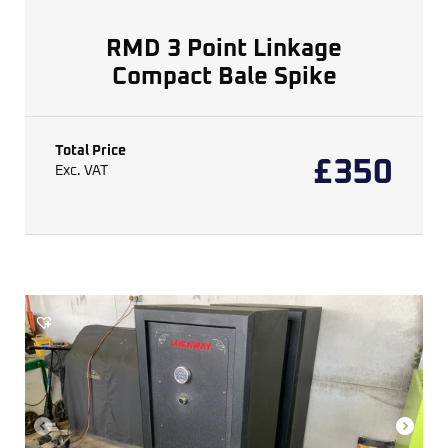
RMD 3 Point Linkage
Compact Bale Spike
Total Price
£
350
Exc. VAT