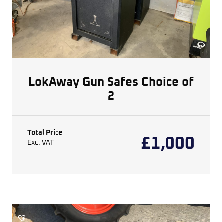
LokAway Gun Safes Choice of
2
Total Price
£
1,000
Exc. VAT