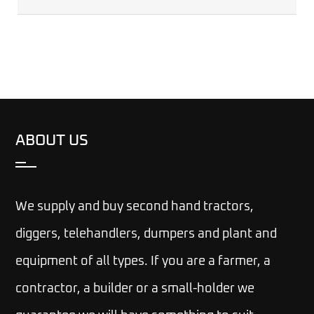
ABOUT US
We supply and buy second hand tractors,
diggers, telehandlers, dumpers and plant and
equipment of all types. If you are a farmer, a
contractor, a builder or a small-holder we