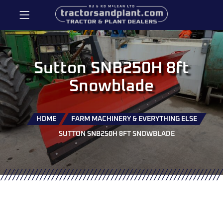
Sutton SNB250H 8ft
Snowblade
HOME
FARM MACHINERY & EVERYTHING ELSE
SUTTON SNB250H 8FT SNOWBLADE