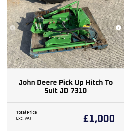
John Deere Pick Up Hitch To
Suit JD 7310
Total Price
£
1,000
Exc. VAT