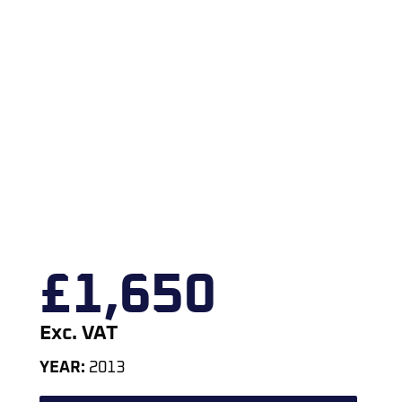
£
1,650
Exc. VAT
YEAR:
2013