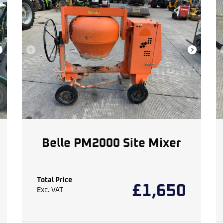
Belle PM2000 Site Mixer
Total Price
£
1,650
Exc. VAT