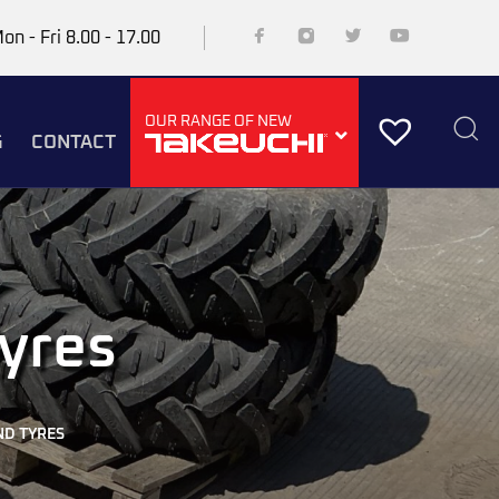
on - Fri 8.00 - 17.00
OUR RANGE OF NEW
G
CONTACT
yres
D TYRES