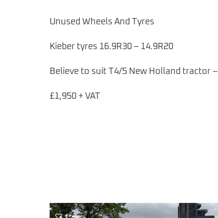
Unused Wheels And Tyres
Kieber tyres 16.9R30 – 14.9R20
Believe to suit T4/5 New Holland tractor –
£1,950 + VAT