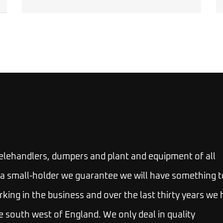
telehandlers, dumpers and plant and equipment of all
 or a small-holder we guarantee we will have something t
rking in the business and over the last thirty years we
e south west of England. We only deal in quality