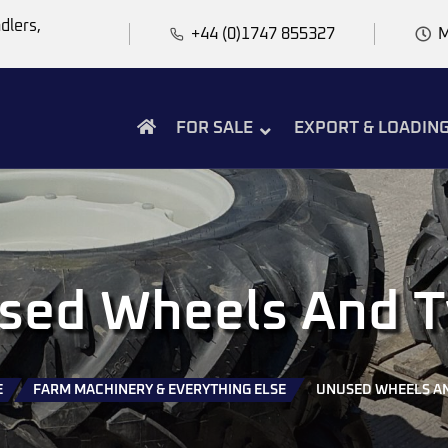
dlers,
+44 (0)1747 855327
M
FOR SALE
EXPORT & LOADIN
sed Wheels And T
E
FARM MACHINERY & EVERYTHING ELSE
UNUSED WHEELS AN