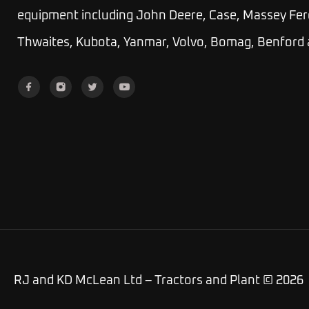
equipment including John Deere, Case, Massey Fer
Thwaites, Kubota, Yanmar, Volvo, Bomag, Benford
RJ and KD McLean Ltd – Tractors and Plant © 2026