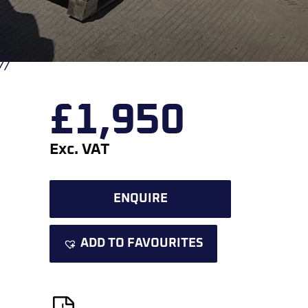
£
1,950
Exc. VAT
ENQUIRE
ADD TO FAVOURITES