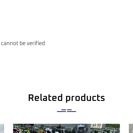
 cannot be verified
Related products