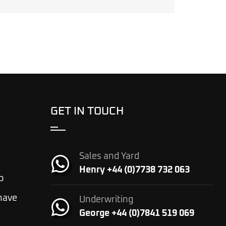
GET IN TOUCH
Sales and Yard
Henry +44 (0)7738 732 063
o
 have
Underwriting
George +44 (0)7841 519 069