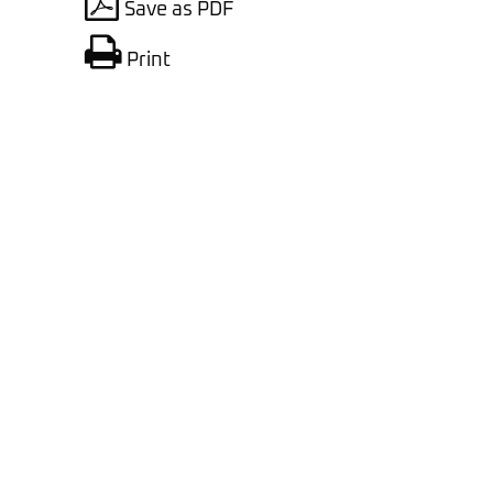
Save as PDF
Print