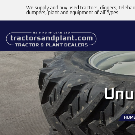
We supply and buy used tractors, diggers, telehan
dumpers, plant and equipment of all types.
Unu
HOM