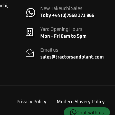
chi,
New Takeuchi Sales
Toby +44 (0)7568 171 966
Yard Opening Hours
Mon - Fri 8am to 5pm
Email us
sales@tractorsandplant.com
Privacy Policy
Modern Slavery Policy
Chat with us