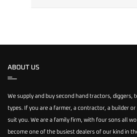
ABOUT US
We supply and buy second hand tractors, diggers, 
types. If you are a farmer, a contractor, a builder
suit you.
We are a family firm, with four sons all wo
become one of the busiest dealers of our kind in th