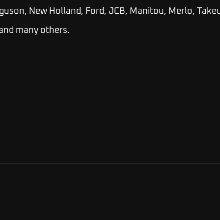
guson, New Holland, Ford, JCB, Manitou, Merlo, Takeu
 and many others.