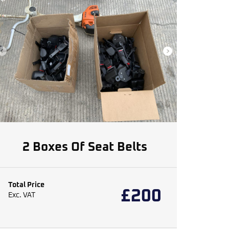
2 Boxes Of Seat Belts
Total Price
£
200
Exc. VAT