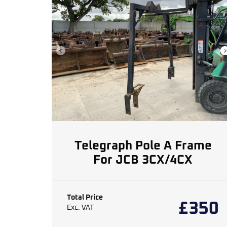
Telegraph Pole A Frame
For JCB 3CX/4CX
Total Price
£
350
Exc. VAT