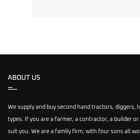
ABOUT US
We supply and buy second hand tractors, diggers, 
types. If you are a farmer, a contractor, a builder
suit you.
We are a family firm, with four sons all wo