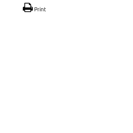
Print