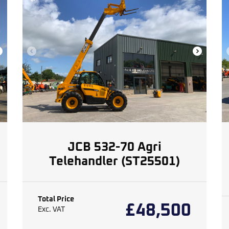
JCB 532-70 Agri
Telehandler (ST25501)
Total Price
£
48,500
Exc. VAT