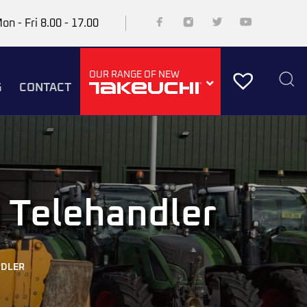
on - Fri 8.00 - 17.00
OUR RANGE OF NEW
G
CONTACT
 Telehandler
NDLER