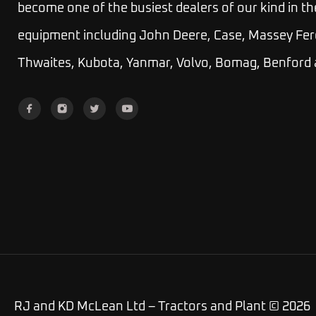
become one of the busiest dealers of our kind in th
equipment including John Deere, Case, Massey Fer
Thwaites, Kubota, Yanmar, Volvo, Bomag, Benford
RJ and KD McLean Ltd – Tractors and Plant © 2026