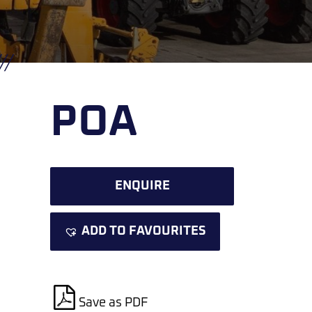
POA
ENQUIRE
ADD TO FAVOURITES
Save as PDF