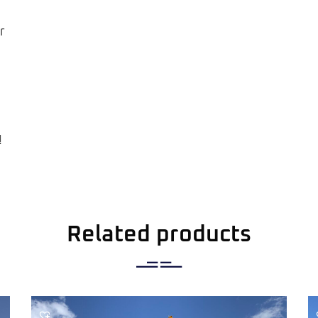
r
!
Related products