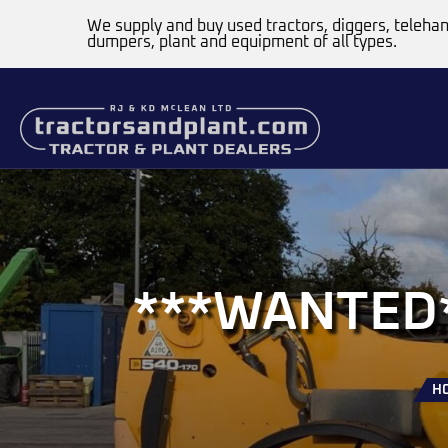
We supply and buy used tractors, diggers, telehan
dumpers, plant and equipment of all types.
***WANTED**
H