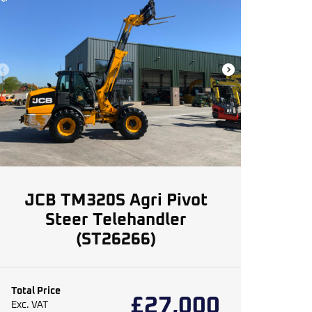
JCB TM320S Agri Pivot
Steer Telehandler
(ST26266)
Total Price
£
27,000
Exc. VAT