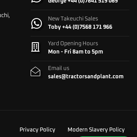
George +44 (0)7841 519 069
chi,
New Takeuchi Sales
Toby +44 (0)7568 171 966
Yard Opening Hours
Mon - Fri 8am to 5pm
Email us
sales@tractorsandplant.com
Privacy Policy
Modern Slavery Policy