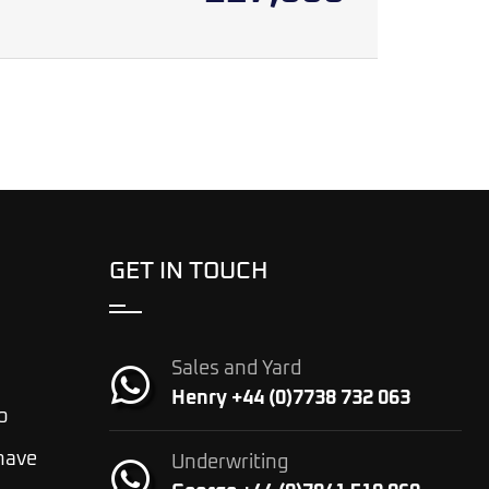
GET IN TOUCH
Sales and Yard
Henry +44 (0)7738 732 063
o
 have
Underwriting