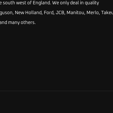
e south west of England. We only deal in quality
guson, New Holland, Ford, JCB, Manitou, Merlo, Takeu
 and many others.