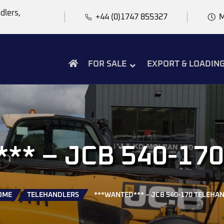
dlers,
+44 (0)1747 855327
M
FOR SALE
EXPORT & LOADIN
* – JCB 540-170
OME
TELEHANDLERS
***WANTED*** – JCB 540-170 TELEHA