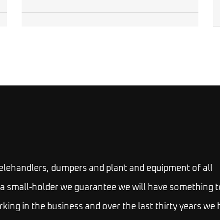
telehandlers, dumpers and plant and equipment of all
 or a small-holder we guarantee we will have something t
rking in the business and over the last thirty years we