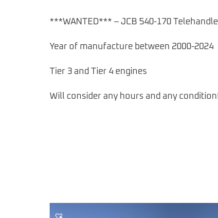
***WANTED*** – JCB 540-170 Telehandle
Year of manufacture between 2000-2024
Tier 3 and Tier 4 engines
Will consider any hours and any condition