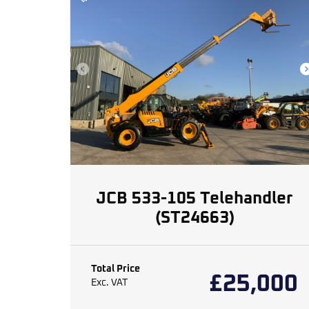
JCB 533-105 Telehandler
(ST24663)
Total Price
£
25,000
Exc. VAT