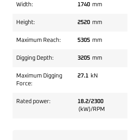
Width:
1740
mm
Height:
2520
mm
Maximum Reach:
5305
mm
Digging Depth:
3205
mm
Maximum Digging
27.1
kN
Force:
Rated power:
18.2/2300
(kW)/RPM