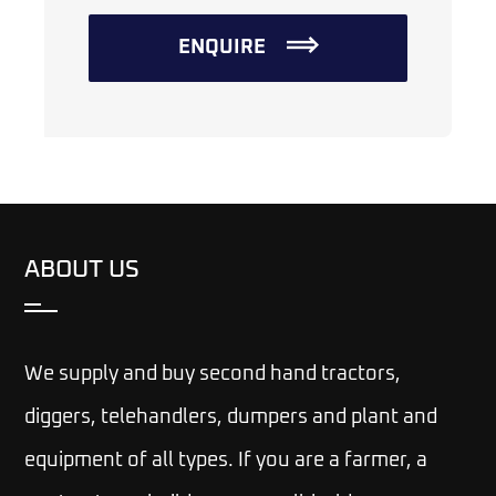
ENQUIRE
ABOUT US
We supply and buy second hand tractors,
diggers, telehandlers, dumpers and plant and
equipment of all types. If you are a farmer, a