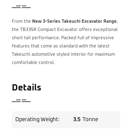
From the
New 3-Series Takeuchi Excavator Range
,
the TB335R Compact Excavator offers exceptional
short tail performance. Packed full of impressive
features that come as standard with the latest
Takeuchi automotive styled interior for maximum
comfortable control.
Details
Operating Weight:
3.5
Tonne