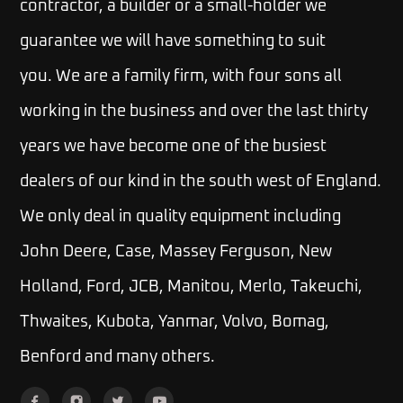
contractor, a builder or a small-holder we
guarantee we will have something to suit
you.
We are a family firm, with four sons all
working in the business and over the last thirty
years we have become one of the busiest
dealers of our kind in the south west of England.
We only deal in quality equipment including
John Deere, Case, Massey Ferguson, New
Holland, Ford, JCB, Manitou, Merlo, Takeuchi,
Thwaites, Kubota, Yanmar, Volvo, Bomag,
Benford and many others.