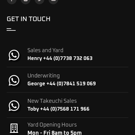
GET IN TOUCH
Sales and Yard
Henry +44 (0)7738 732 063
Underwriting
George +44 (0)7841 519 069
New Takeuchi Sales
Toby +44 (0)7568 171 966
Yard Opening Hours
Mon - Fri 8am to 5pm