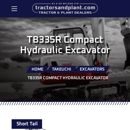
TB335R Compact
Hydraulic Excavator
HOME
TAKEUCHI
EXCAVATORS
TB335R COMPACT HYDRAULIC EXCAVATOR
Short Tail