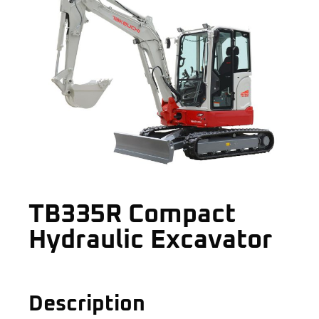
TB335R Compact
Hydraulic Excavator
Description