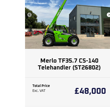
Merlo TF35.7 CS-140
Telehandler (ST26802)
Total Price
£
48,000
Exc. VAT