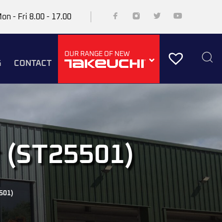
on - Fri 8.00 - 17.00
OUR RANGE OF NEW
G
CONTACT
r (ST25501)
501)