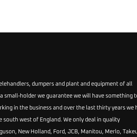
telehandlers, dumpers and plant and equipment of all
 or a small-holder we guarantee we will have something t
rking in the business and over the last thirty years we
e south west of England. We only deal in quality
guson, New Holland, Ford, JCB, Manitou, Merlo, Takeu