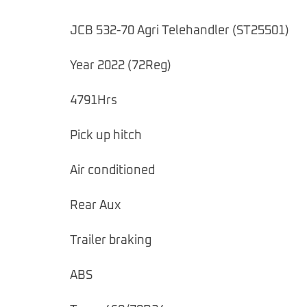
JCB 532-70 Agri Telehandler (ST25501)
Year 2022 (72Reg)
4791Hrs
Pick up hitch
Air conditioned
Rear Aux
Trailer braking
ABS