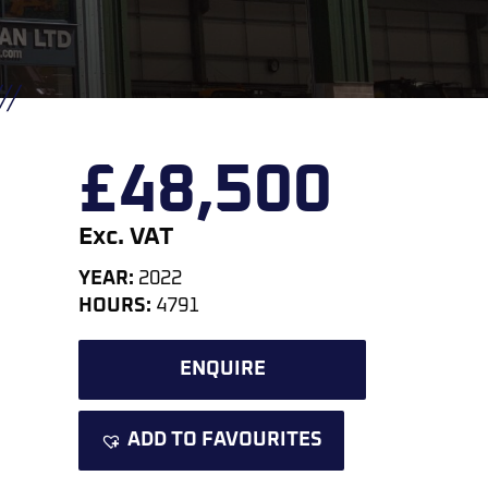
£
48,500
Exc. VAT
YEAR:
2022
HOURS:
4791
ENQUIRE
ADD TO FAVOURITES