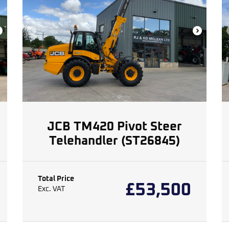
JCB TM420 Pivot Steer
Telehandler (ST26845)
Total Price
£
53,500
Exc. VAT