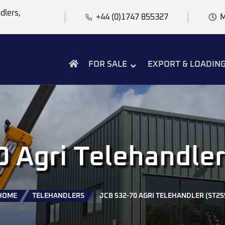
dlers,
+44 (0)1747 855327
M
FOR SALE
EXPORT & LOADIN
 Agri Telehandle
HOME
TELEHANDLERS
JCB 532-70 AGRI TELEHANDLER (ST25