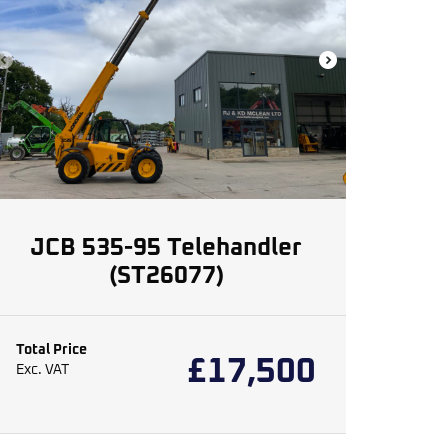
JCB 535-95 Telehandler
(ST26077)
Total Price
£
17,500
Exc. VAT