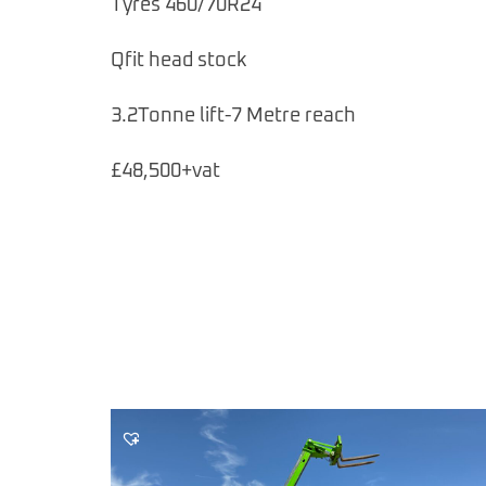
Tyres 460/70R24
Qfit head stock
3.2Tonne lift-7 Metre reach
£48,500+vat