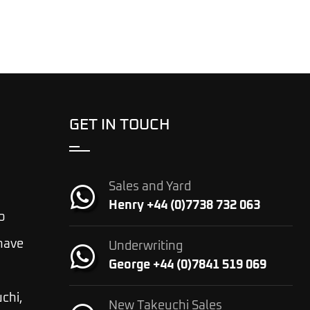
GET IN TOUCH
Sales and Yard
Henry +44 (0)7738 732 063
o
 have
Underwriting
George +44 (0)7841 519 069
chi,
New Takeuchi Sales