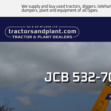
We supply and buy used tractors, diggers, telehan
dumpers, plant and equipment of all types.
JCB 532-70