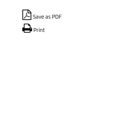
Save as PDF
Print