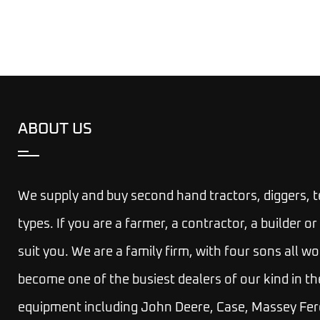
ABOUT US
We supply and buy second hand tractors, diggers, 
types. If you are a farmer, a contractor, a builder
suit you.
We are a family firm, with four sons all wo
become one of the busiest dealers of our kind in th
equipment including John Deere, Case, Massey Fer