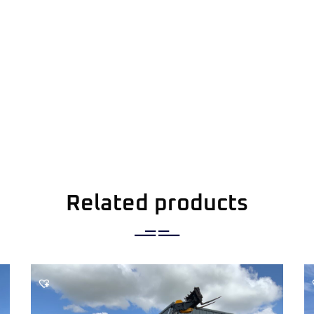
Related products