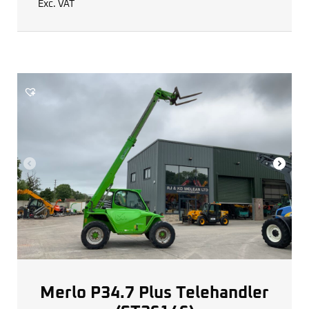
Exc. VAT
Merlo P34.7 Plus Telehandler