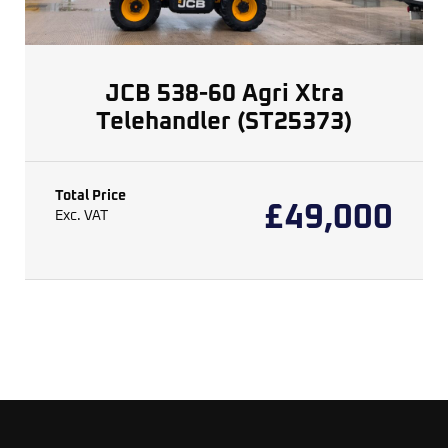
JCB 538-60 Agri Xtra
Telehandler (ST25373)
Total Price
£
49,000
Exc. VAT