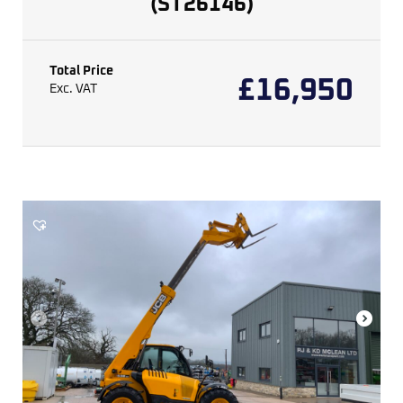
(ST26146)
Total Price
£
16,950
Exc. VAT