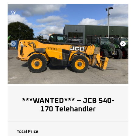
***WANTED*** – JCB 540-
170 Telehandler
Total Price