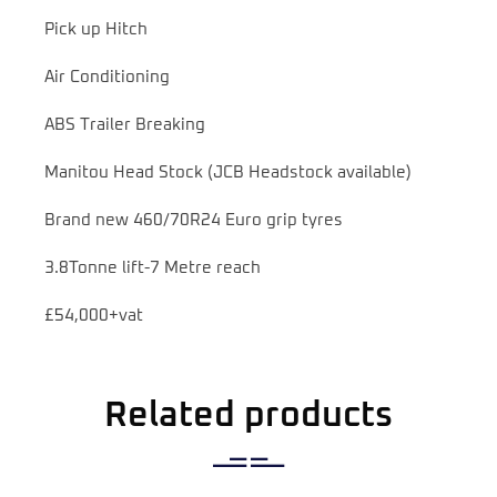
Pick up Hitch
Air Conditioning
ABS Trailer Breaking
Manitou Head Stock (JCB Headstock available)
Brand new 460/70R24 Euro grip tyres
3.8Tonne lift-7 Metre reach
£54,000+vat
Related products