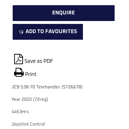
ENQUIRE
ADD TO FAVOURITES
Save as PDF
Print
JCB 538-70 Telehandler (ST26678)
Year 2022 (72reg)
4453Hrs
Joystick Control