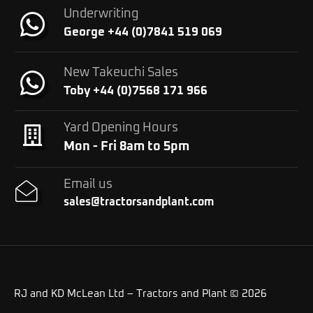
Underwriting
George +44 (0)7841 519 069
New Takeuchi Sales
Toby +44 (0)7568 171 966
Yard Opening Hours
Mon - Fri 8am to 5pm
Email us
sales@tractorsandplant.com
RJ and KD McLean Ltd – Tractors and Plant © 2026