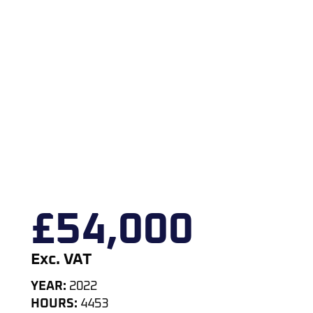
£
54,000
Exc. VAT
YEAR:
2022
HOURS:
4453