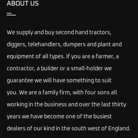
ABOUT US
We supply and buy second hand tractors,
diggers, telehandlers, dumpers and plant and
equipment of all types. If you are a farmer, a
contractor, a builder or a small-holder we
guarantee we will have something to suit
you.
We are a family firm, with four sons all
working in the business and over the last thirty
years we have become one of the busiest
dealers of our kind in the south west of England.