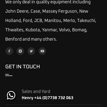
We only deal in quality equipment including
John Deere, Case, Massey Ferguson, New
Holland, Ford, JCB, Manitou, Merlo, Takeuchi,
Thwaites, Kubota, Yanmar, Volvo, Bomag,
Benford and many others.
GET IN TOUCH
Sales and Yard
Henry +44 (0)7738 732 063