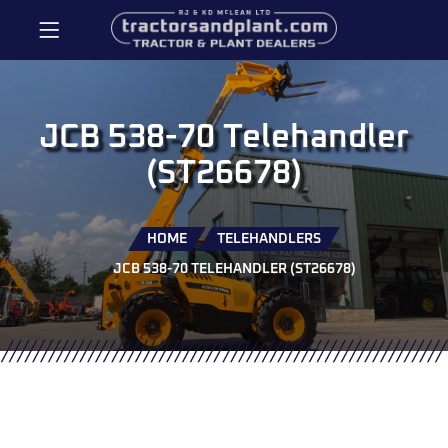
JCB 538-70 Telehandler
(ST26678)
HOME
TELEHANDLERS
JCB 538-70 TELEHANDLER (ST26678)