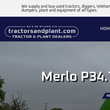
We supply and buy used tractors, diggers, telehan
dumpers, plant and equipment of all types.
HOM
Merlo P34.
H