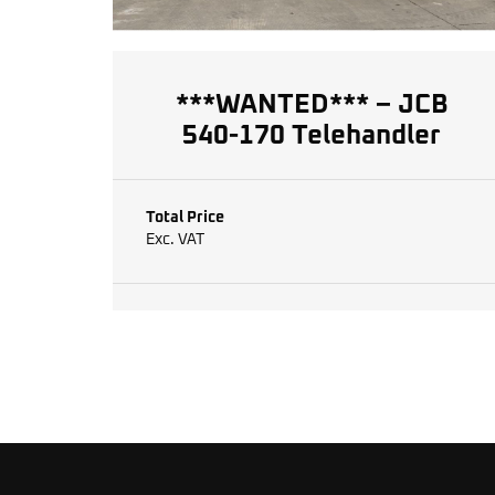
***WANTED*** – JCB
540-170 Telehandler
Total Price
Exc. VAT