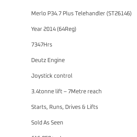
Merlo P34.7 Plus Telehandler (ST26146)
Year 2014 (64Reg)
7347Hrs
Deutz Engine
Joystick control
3.4tonne lift – 7Metre reach
Starts, Runs, Drives & Lifts
Sold As Seen