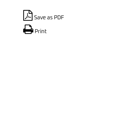
Save as PDF
Print