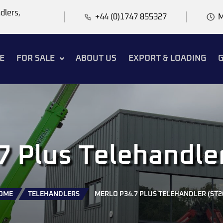
dlers,
+44 (0)1747 855327
M
E
FOR SALE
ABOUT US
EXPORT & LOADING
G
7 Plus Telehandle
OME
TELEHANDLERS
MERLO P34.7 PLUS TELEHANDLER (ST2