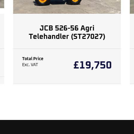
JCB 526-56 Agri
Telehandler (ST27027)
Total Price
£
19,750
Exc. VAT