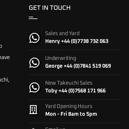
GET IN TOUCH
Sales and Yard
Henry +44 (0)7738 732 063
o
 have
Underwriting
George +44 (0)7841 519 069
chi,
New Takeuchi Sales
Toby +44 (0)7568 171 966
Yard Opening Hours
Mon - Fri 8am to 5pm