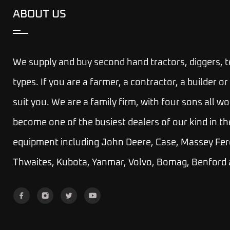
ABOUT US
We supply and buy second hand tractors, diggers, 
types. If you are a farmer, a contractor, a builder
suit you.
We are a family firm, with four sons all wo
become one of the busiest dealers of our kind in th
equipment including John Deere, Case, Massey Fer
Thwaites, Kubota, Yanmar, Volvo, Bomag, Benford