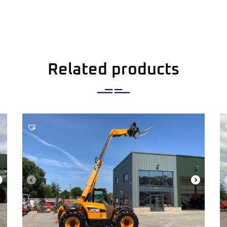
Related products