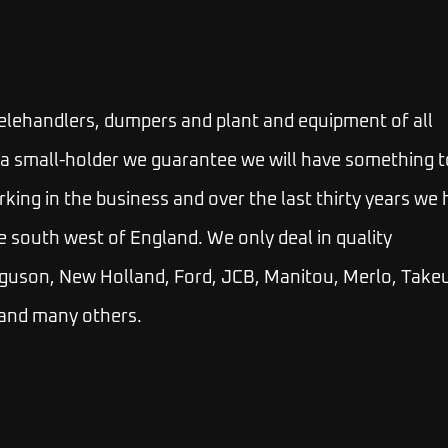
telehandlers, dumpers and plant and equipment of all
 or a small-holder we guarantee we will have something t
rking in the business and over the last thirty years we
e south west of England. We only deal in quality
guson, New Holland, Ford, JCB, Manitou, Merlo, Takeu
 and many others.