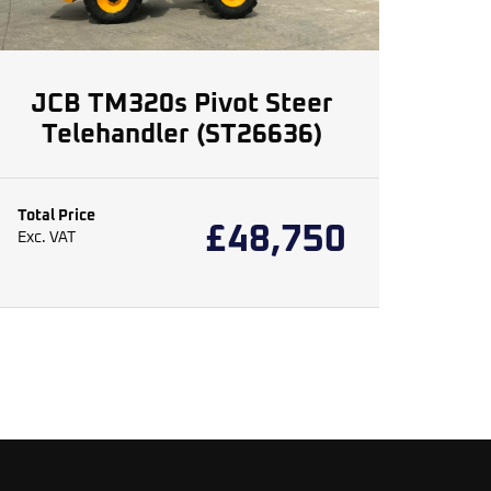
JCB TM320s Pivot Steer
Telehandler (ST26636)
Total Price
£
48,750
Exc. VAT