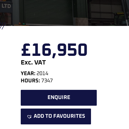
£
16,950
Exc. VAT
YEAR:
2014
HOURS:
7347
ENQUIRE
ADD TO FAVOURITES