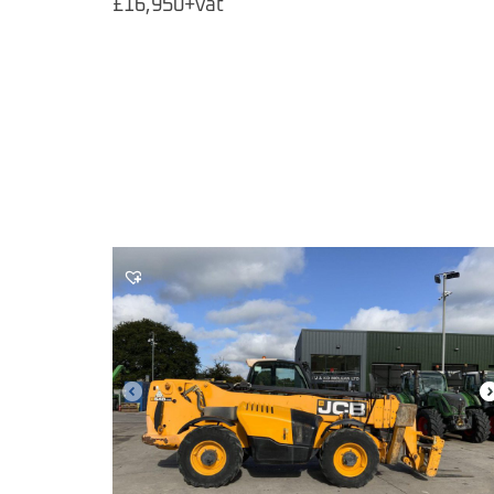
£16,950+vat