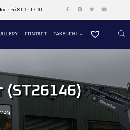
on - Fri 8.00 - 17.00
ALLERY
CONTACT
TAKEUCHI
r (ST26146)
6146)